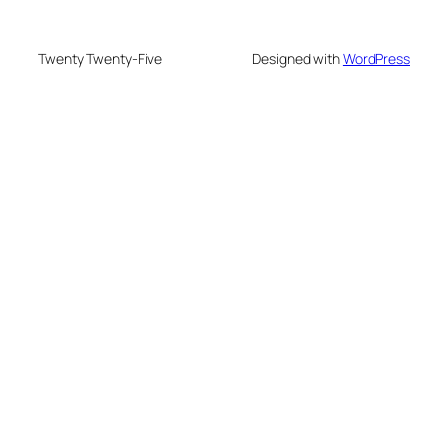
Twenty Twenty-Five
Designed with
WordPress