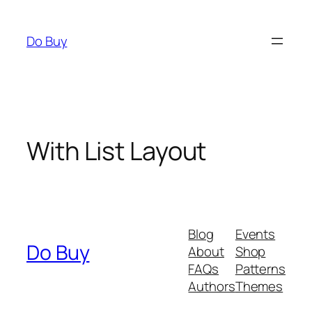
Skip
to
Do Buy
content
With List Layout
Blog
Events
Do Buy
About
Shop
FAQs
Patterns
Authors
Themes