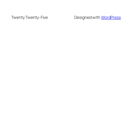
Twenty Twenty-Five
Designed with
WordPress