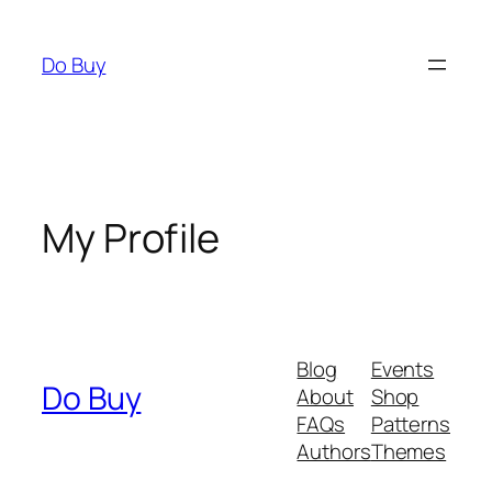
Skip
to
Do Buy
content
My Profile
Blog
Events
Do Buy
About
Shop
FAQs
Patterns
Authors
Themes