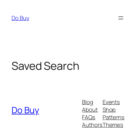
Skip
to
Do Buy
content
Saved Search
Blog
Events
Do Buy
About
Shop
FAQs
Patterns
Authors
Themes