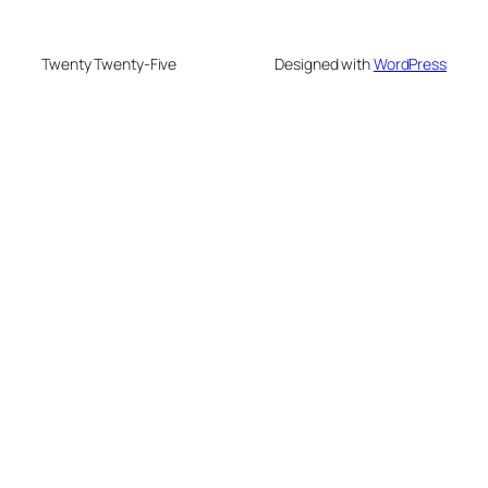
Twenty Twenty-Five
Designed with
WordPress