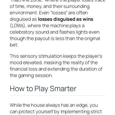
of time, money, and their surrounding
environment. Even “losses” are often
disguised as
losses disguised as wins
(LDWs), where the machine plays a
celebratory sound and flashes lights even
though the payout is less than the original
bet.
This sensory stimulation keeps the player’s
mood elevated, masking the reality of the
financial loss and extending the duration of
the gaming session.
How to Play Smarter
While the house always has an edge, you
can protect yourself by implementing strict