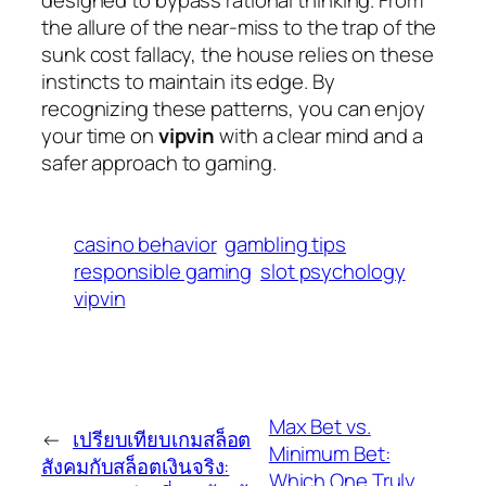
designed to bypass rational thinking. From
the allure of the near-miss to the trap of the
sunk cost fallacy, the house relies on these
instincts to maintain its edge. By
recognizing these patterns, you can enjoy
your time on
vipvin
with a clear mind and a
safer approach to gaming.
casino behavior
gambling tips
responsible gaming
slot psychology
vipvin
Max Bet vs.
←
เปรียบเทียบเกมสล็อต
Minimum Bet:
สังคมกับสล็อตเงินจริง:
Which One Truly