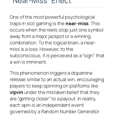
“Near-Miss” Effect
One of the most powerful psychological
traps in slot gaming is the
near-miss
. This
occurs when the reels stop just one symbol
away from a major jackpot or a winning
combination. To the logical brain, a near-
miss is a loss. However, to the
subconscious, it is perceived as a “sign” that
a win is imminent.
This phenomenon triggers a dopamine
release similar to an actual win, encouraging
players to keep spinning on platforms like
vipvin
under the mistaken belief that they
are “getting closer” to a payout. In reality,
each spin is an independent event
governed by a Random Number Generator