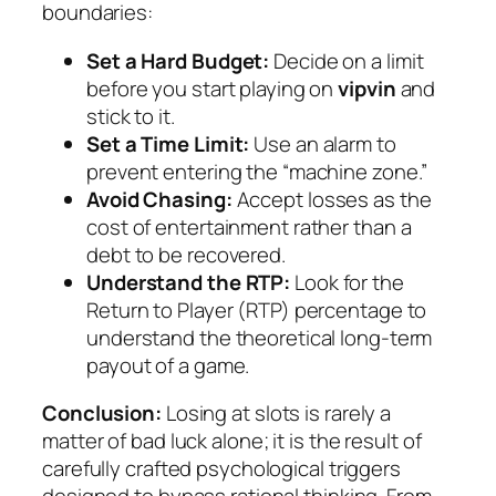
boundaries:
Set a Hard Budget:
Decide on a limit
before you start playing on
vipvin
and
stick to it.
Set a Time Limit:
Use an alarm to
prevent entering the “machine zone.”
Avoid Chasing:
Accept losses as the
cost of entertainment rather than a
debt to be recovered.
Understand the RTP:
Look for the
Return to Player (RTP) percentage to
understand the theoretical long-term
payout of a game.
Conclusion:
Losing at slots is rarely a
matter of bad luck alone; it is the result of
carefully crafted psychological triggers