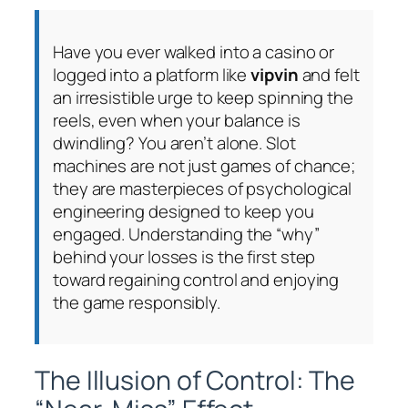
Have you ever walked into a casino or
logged into a platform like
vipvin
and felt
an irresistible urge to keep spinning the
reels, even when your balance is
dwindling? You aren’t alone. Slot
machines are not just games of chance;
they are masterpieces of psychological
engineering designed to keep you
engaged. Understanding the “why”
behind your losses is the first step
toward regaining control and enjoying
the game responsibly.
The Illusion of Control: The