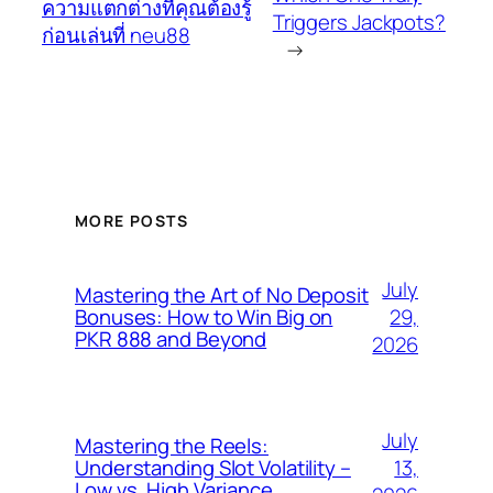
ความแตกต่างที่คุณต้องรู้
Triggers Jackpots?
ก่อนเล่นที่ neu88
→
MORE POSTS
July
Mastering the Art of No Deposit
29,
Bonuses: How to Win Big on
PKR 888 and Beyond
2026
July
Mastering the Reels:
13,
Understanding Slot Volatility –
Low vs. High Variance