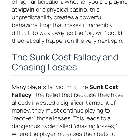
of high anticipation. Whether you are playing
at
vipvin
or a physical casino, this
unpredictability creates a powerful
behavioral loop that makes it incredibly
difficult to walk away, as the “big win” could
theoretically happen on the very next spin.
The Sunk Cost Fallacy and
Chasing Losses
Many players fall victim to the
Sunk Cost
Fallacy
—the belief that because they have
already invested a significant amount of
money, they must continue playing to
“recover” those losses. This leads to a
dangerous cycle called “chasing losses,”
where the player increases their bets to