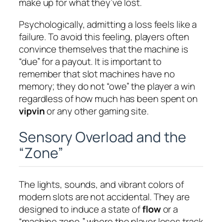
make up for what they’ve lost.
Psychologically, admitting a loss feels like a
failure. To avoid this feeling, players often
convince themselves that the machine is
“due” for a payout. It is important to
remember that slot machines have no
memory; they do not “owe” the player a win
regardless of how much has been spent on
vipvin
or any other gaming site.
Sensory Overload and the
“Zone”
The lights, sounds, and vibrant colors of
modern slots are not accidental. They are
designed to induce a state of
flow
or a
“machine zone,” where the player loses track