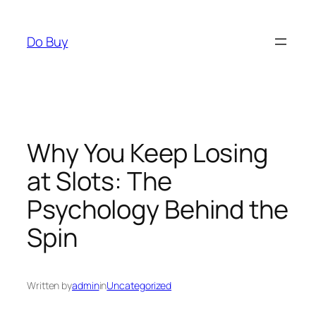
Skip
to
Do Buy
content
Why You Keep Losing
at Slots: The
Psychology Behind the
Spin
Written by
admin
in
Uncategorized