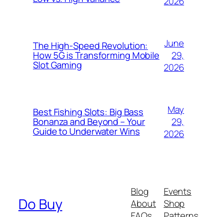
2026
June
The High-Speed Revolution:
29,
How 5G is Transforming Mobile
Slot Gaming
2026
May
Best Fishing Slots: Big Bass
29,
Bonanza and Beyond – Your
Guide to Underwater Wins
2026
Blog
Events
Do Buy
About
Shop
FAQs
Patterns