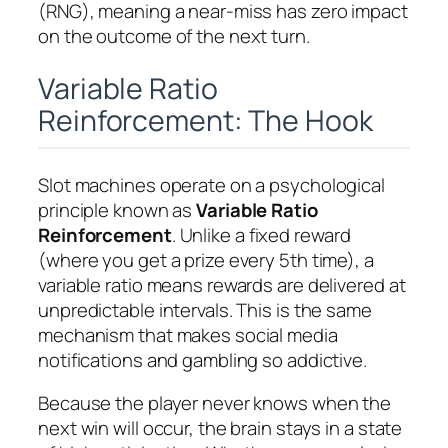
(RNG), meaning a near-miss has zero impact
on the outcome of the next turn.
Variable Ratio
Reinforcement: The Hook
Slot machines operate on a psychological
principle known as
Variable Ratio
Reinforcement
. Unlike a fixed reward
(where you get a prize every 5th time), a
variable ratio means rewards are delivered at
unpredictable intervals. This is the same
mechanism that makes social media
notifications and gambling so addictive.
Because the player never knows when the
next win will occur, the brain stays in a state