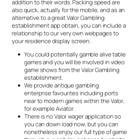
addition to their words. Packing speed are
also quick, actually for the mobile, and as an
alternative to a great Valor Gambling
establishment app obtain, you can include a
relationship to our very own webpages to
your residence display screen.
You could potentially gamble alive table
games and you will be involved in video
game shows from the Valor Gambling
establishment.
We provide antique gambling
enterprise favourites including ports
near to modern games within the Valor,
for example Aviator.
There is no Valor wager application so
you can down load now, but you can
nonetheless enjoy our full type of game