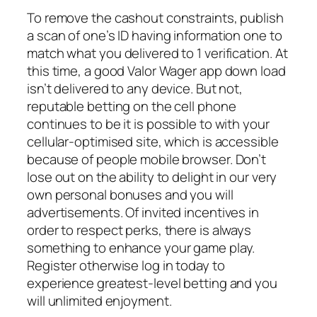
To remove the cashout constraints, publish
a scan of one’s ID having information one to
match what you delivered to 1 verification. At
this time, a good Valor Wager app down load
isn’t delivered to any device. But not,
reputable betting on the cell phone
continues to be it is possible to with your
cellular-optimised site, which is accessible
because of people mobile browser. Don’t
lose out on the ability to delight in our very
own personal bonuses and you will
advertisements. Of invited incentives in
order to respect perks, there is always
something to enhance your game play.
Register otherwise log in today to
experience greatest-level betting and you
will unlimited enjoyment.