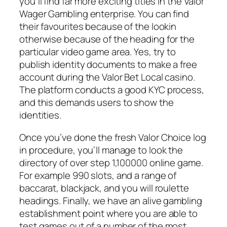
you’ll find far more exciting titles in the Valor
Wager Gambling enterprise. You can find
their favourites because of the lookin
otherwise because of the heading for the
particular video game area. Yes, try to
publish identity documents to make a free
account during the Valor Bet Local casino.
The platform conducts a good KYC process,
and this demands users to show the
identities.
Once you’ve done the fresh Valor Choice log
in procedure, you’ll manage to look the
directory of over step 1,100000 online game.
For example 990 slots, and a range of
baccarat, blackjack, and you will roulette
headings. Finally, we have an alive gambling
establishment point where you are able to
test games out of a number of the most