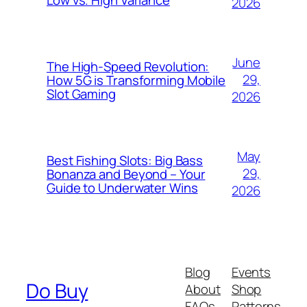
2026
June
The High-Speed Revolution:
29,
How 5G is Transforming Mobile
Slot Gaming
2026
May
Best Fishing Slots: Big Bass
29,
Bonanza and Beyond – Your
Guide to Underwater Wins
2026
Blog
Events
Do Buy
About
Shop
FAQs
Patterns