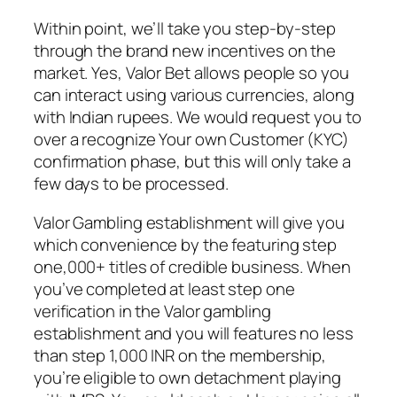
Within point, we’ll take you step-by-step
through the brand new incentives on the
market. Yes, Valor Bet allows people so you
can interact using various currencies, along
with Indian rupees. We would request you to
over a recognize Your own Customer (KYC)
confirmation phase, but this will only take a
few days to be processed.
Valor Gambling establishment will give you
which convenience by the featuring step
one,000+ titles of credible business. When
you’ve completed at least step one
verification in the Valor gambling
establishment and you will features no less
than step 1,000 INR on the membership,
you’re eligible to own detachment playing