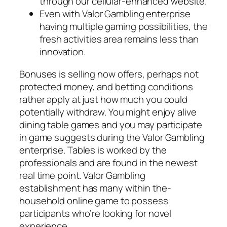
through our cellular-enhanced website.
Even with Valor Gambling enterprise
having multiple gaming possibilities, the
fresh activities area remains less than
innovation.
Bonuses is selling now offers, perhaps not
protected money, and betting conditions
rather apply at just how much you could
potentially withdraw. You might enjoy alive
dining table games and you may participate
in game suggests during the Valor Gambling
enterprise. Tables is worked by the
professionals and are found in the newest
real time point. Valor Gambling
establishment has many within the-
household online game to possess
participants who’re looking for novel
experience.