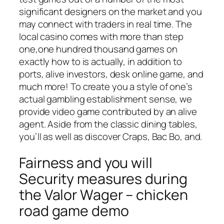
significant designers on the market and you
may connect with traders in real time. The
local casino comes with more than step
one,one hundred thousand games on
exactly how to is actually, in addition to
ports, alive investors, desk online game, and
much more! To create you a style of one’s
actual gambling establishment sense, we
provide video game contributed by an alive
agent. Aside from the classic dining tables,
you’ll as well as discover Craps, Bac Bo, and.
Fairness and you will
Security measures during
the Valor Wager – chicken
road game demo