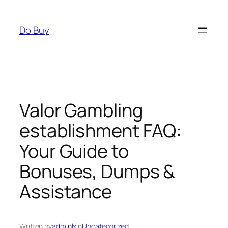
Skip
to
Do Buy
content
Valor Gambling
establishment FAQ:
Your Guide to
Bonuses, Dumps &
Assistance
Written by
admlnlx
in
Uncategorized