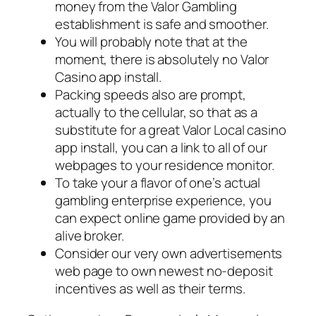
money from the Valor Gambling
establishment is safe and smoother.
You will probably note that at the
moment, there is absolutely no Valor
Casino app install.
Packing speeds also are prompt,
actually to the cellular, so that as a
substitute for a great Valor Local casino
app install, you can a link to all of our
webpages to your residence monitor.
To take your a flavor of one’s actual
gambling enterprise experience, you
can expect online game provided by an
alive broker.
Consider our very own advertisements
web page to own newest no-deposit
incentives as well as their terms.