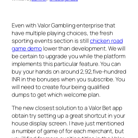
Even with Valor Gambling enterprise that
have multiple playing choices, the fresh
sporting events section is still
chicken road
game demo
lower than development. We will
be certain to upgrade you while the platform
implements this particular feature. You can
buy your hands on around 2,92,five-hundred
INR in the bonuses when you subscribe.
You
will need to create four being qualified
dumps to get which welcome plan.
The new closest solution to a Valor Bet app
obtain try setting up a great shortcut in your
house display screen. I have just mentioned
a number of game of for each merchant, but