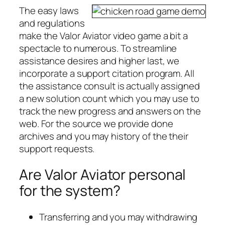
The easy laws
and regulations
make the Valor Aviator video game a bit a
spectacle to numerous. To streamline
assistance desires and higher last, we
incorporate a support citation program. All
the assistance consult is actually assigned
a new solution count which you may use to
track the new progress and answers on the
web. For the source we provide done
archives and you may history of the their
support requests.
Are Valor Aviator personal
for the system?
Transferring and you may withdrawing