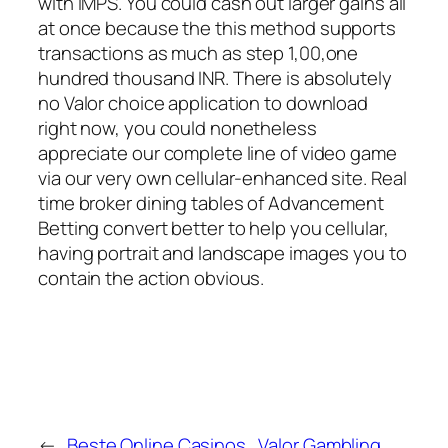
with IMPS. You could cash out larger gains all
at once because the this method supports
transactions as much as step 1,00,one
hundred thousand INR. There is absolutely
no Valor choice application to download
right now, you could nonetheless
appreciate our complete line of video game
via our very own cellular-enhanced site. Real
time broker dining tables of Advancement
Betting convert better to help you cellular,
having portrait and landscape images you to
contain the action obvious.
←
Beste Online Casinos
Valor Gambling