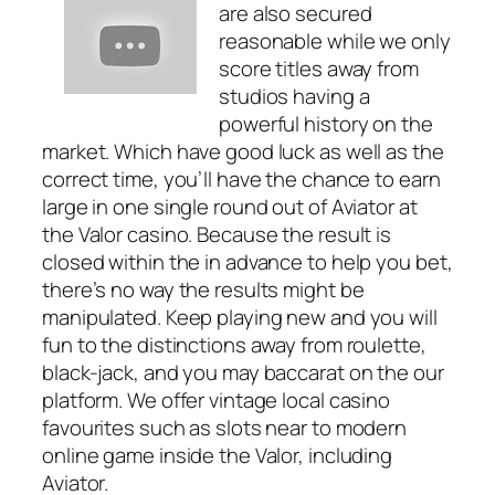
are also secured
reasonable while we only
score titles away from
studios having a
powerful history on the
market. Which have good luck as well as the
correct time, you’ll have the chance to earn
large in one single round out of Aviator at
the Valor casino. Because the result is
closed within the in advance to help you bet,
there’s no way the results might be
manipulated. Keep playing new and you will
fun to the distinctions away from roulette,
black-jack, and you may baccarat on the our
platform. We offer vintage local casino
favourites such as slots near to modern
online game inside the Valor, including
Aviator.