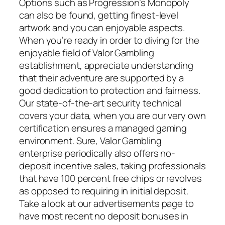
Options such as Progression’s Monopoly
can also be found, getting finest-level
artwork and you can enjoyable aspects.
When you’re ready in order to diving for the
enjoyable field of Valor Gambling
establishment, appreciate understanding
that their adventure are supported by a
good dedication to protection and fairness.
Our state-of-the-art security technical
covers your data, when you are our very own
certification ensures a managed gaming
environment. Sure, Valor Gambling
enterprise periodically also offers no-
deposit incentive sales, taking professionals
that have 100 percent free chips or revolves
as opposed to requiring in initial deposit.
Take a look at our advertisements page to
have most recent no deposit bonuses in