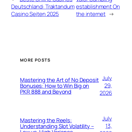
Deutschland: Traktandum
establishment On
Casino Seiten 2025
the internet
→
MORE POSTS
July
Mastering the Art of No Deposit
29,
Bonuses: How to Win Big on
PKR 888 and Beyond
2026
July
Mastering the Reels:
13,
Understanding Slot Volatility –
Low vs. High Variance