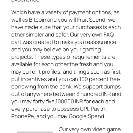
Which have a variety of payment options, as
well as Bitcoin and you will Fruit Spend, we
have made sure that your purchases is each
other simpler and safer. Our very own FAQ
part was created to make you reassurance
and you may believe on your gaming
projects. These types of requirements are
available for each other the fresh and you
may current profiles, and things such as first
put incentives and you can 100 percent free
borrowing from the bank. We support dumps
out of anywhere between 3 hundred INR and
you may forty five,100000 INR for each and
every purchase to possess UPI, Paytm,
PhonePe, and you may Google Spend.
Our very own video game