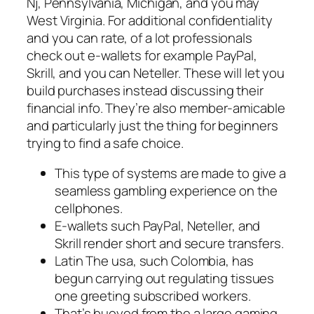
Nj, Pennsylvania, Michigan, and you may
West Virginia. For additional confidentiality
and you can rate, of a lot professionals
check out e-wallets for example PayPal,
Skrill, and you can Neteller. These will let you
build purchases instead discussing their
financial info. They’re also member-amicable
and particularly just the thing for beginners
trying to find a safe choice.
This type of systems are made to give a
seamless gambling experience on the
cellphones.
E-wallets such PayPal, Neteller, and
Skrill render short and secure transfers.
Latin The usa, such Colombia, has
begun carrying out regulating tissues
one greeting subscribed workers.
That’s buoyed from the a large gaming