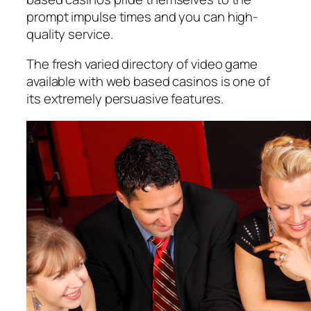
prompt impulse times and you can high-
quality service.
The fresh varied directory of video game
available with web based casinos is one of
its extremely persuasive features.