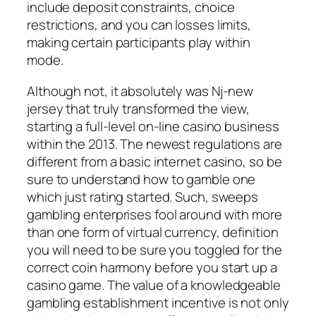
include deposit constraints, choice
restrictions, and you can losses limits,
making certain participants play within
mode.
Although not, it absolutely was Nj-new
jersey that truly transformed the view,
starting a full-level on-line casino business
within the 2013. The newest regulations are
different from a basic internet casino, so be
sure to understand how to gamble one
which just rating started. Such, sweeps
gambling enterprises fool around with more
than one form of virtual currency, definition
you will need to be sure you toggled for the
correct coin harmony before you start up a
casino game. The value of a knowledgeable
gambling establishment incentive is not only