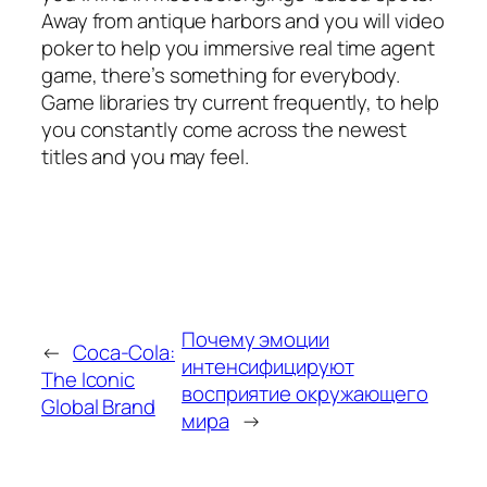
Away from antique harbors and you will video
poker to help you immersive real time agent
game, there’s something for everybody.
Game libraries try current frequently, to help
you constantly come across the newest
titles and you may feel.
Почему эмоции
←
Coca-Cola:
интенсифицируют
The Iconic
восприятие окружающего
Global Brand
мира
→