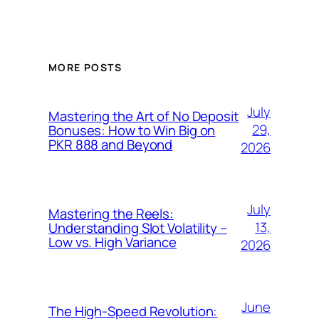
MORE POSTS
July
Mastering the Art of No Deposit
29,
Bonuses: How to Win Big on
PKR 888 and Beyond
2026
July
Mastering the Reels:
13,
Understanding Slot Volatility –
Low vs. High Variance
2026
June
The High-Speed Revolution: