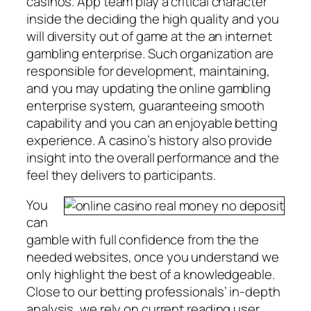
casinos. App team play a critical character
inside the deciding the high quality and you
will diversity out of game at the an internet
gambling enterprise. Such organization are
responsible for development, maintaining,
and you may updating the online gambling
enterprise system, guaranteeing smooth
capability and you can an enjoyable betting
experience. A casino’s history also provide
insight into the overall performance and the
feel they delivers to participants.
You
can
gamble with full confidence from the the
needed websites, once you understand we
only highlight the best of a knowledgeable.
Close to our betting professionals’ in-depth
analysis, we rely on current reading user