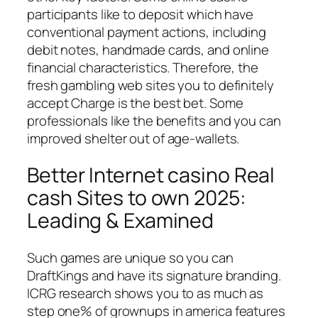
participants like to deposit which have
conventional payment actions, including
debit notes, handmade cards, and online
financial characteristics. Therefore, the
fresh gambling web sites you to definitely
accept Charge is the best bet. Some
professionals like the benefits and you can
improved shelter out of age-wallets.
Better Internet casino Real
cash Sites to own 2025:
Leading & Examined
Such games are unique so you can
DraftKings and have its signature branding.
ICRG research shows you to as much as
step one% of grownups in america features