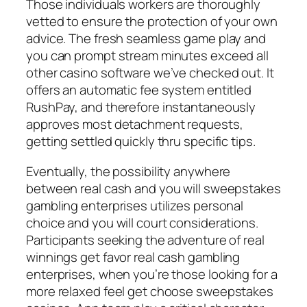
Those individuals workers are thoroughly
vetted to ensure the protection of your own
advice. The fresh seamless game play and
you can prompt stream minutes exceed all
other casino software we’ve checked out. It
offers an automatic fee system entitled
RushPay, and therefore instantaneously
approves most detachment requests,
getting settled quickly thru specific tips.
Eventually, the possibility anywhere
between real cash and you will sweepstakes
gambling enterprises utilizes personal
choice and you will court considerations.
Participants seeking the adventure of real
winnings get favor real cash gambling
enterprises, when you’re those looking for a
more relaxed feel get choose sweepstakes