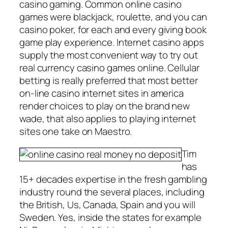
casino gaming. Common online casino
games were blackjack, roulette, and you can
casino poker, for each and every giving book
game play experience. Internet casino apps
supply the most convenient way to try out
real currency casino games online. Cellular
betting is really preferred that most better
on-line casino internet sites in america
render choices to play on the brand new
wade, that also applies to playing internet
sites one take on Maestro.
Tim
has
15+ decades expertise in the fresh gambling
industry round the several places, including
the British, Us, Canada, Spain and you will
Sweden. Yes, inside the states for example