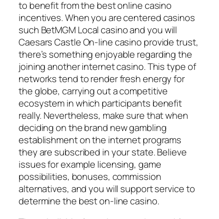
to benefit from the best online casino
incentives. When you are centered casinos
such BetMGM Local casino and you will
Caesars Castle On-line casino provide trust,
there’s something enjoyable regarding the
joining another internet casino. This type of
networks tend to render fresh energy for
the globe, carrying out a competitive
ecosystem in which participants benefit
really. Nevertheless, make sure that when
deciding on the brand new gambling
establishment on the internet programs
they are subscribed in your state. Believe
issues for example licensing, game
possibilities, bonuses, commission
alternatives, and you will support service to
determine the best on-line casino.