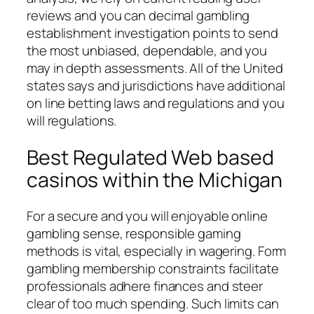
reviews and you can decimal gambling
establishment investigation points to send
the most unbiased, dependable, and you
may in depth assessments. All of the United
states says and jurisdictions have additional
on line betting laws and regulations and you
will regulations.
Best Regulated Web based
casinos within the Michigan
For a secure and you will enjoyable online
gambling sense, responsible gaming
methods is vital, especially in wagering. Form
gambling membership constraints facilitate
professionals adhere finances and steer
clear of too much spending. Such limits can