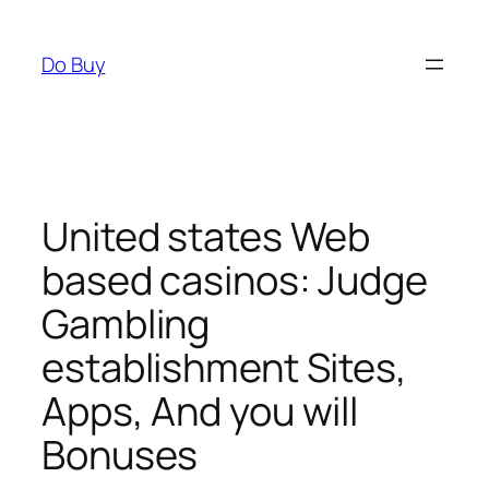
Skip
to
Do Buy
content
United states Web
based casinos: Judge
Gambling
establishment Sites,
Apps, And you will
Bonuses