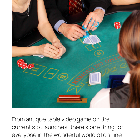
From antique table video game on the
current slot launches, there’s one thing for
everyone in the wonderful world of on-line