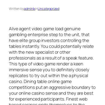
Written by
admlnlx
in
Uncategorized
Alive agent video game load genuine
gambling enterprise step to the unit, that
have elite group investors controlling the
tables instantly. You could potentially relate
with the new specialist or other
professionals as a result of a speak feature.
This type of video game render a keen
immersive sense you to definitely closely
replicates to try out within the a physical
casino.
Dining table online game
competitions put an aggressive boundary to
your online casino sense and they are best
for experienced participants. Finest web
based casinos pride themselves to the