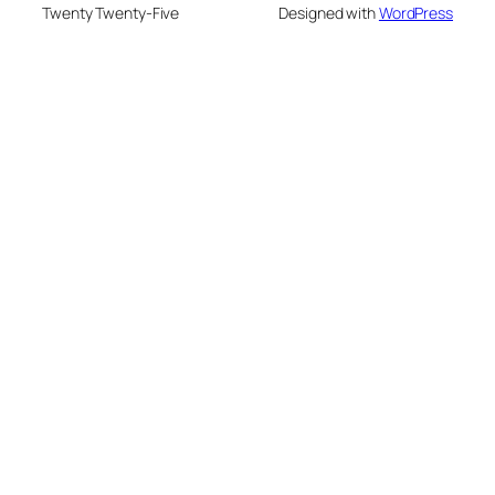
Twenty Twenty-Five
Designed with
WordPress