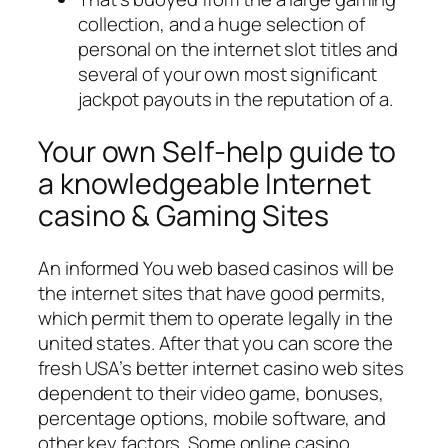
collection, and a huge selection of
personal on the internet slot titles and
several of your own most significant
jackpot payouts in the reputation of a.
Your own Self-help guide to
a knowledgeable Internet
casino & Gaming Sites
An informed You web based casinos will be
the internet sites that have good permits,
which permit them to operate legally in the
united states. After that you can score the
fresh USA’s better internet casino web sites
dependent to their video game, bonuses,
percentage options, mobile software, and
other key factors. Some online casino