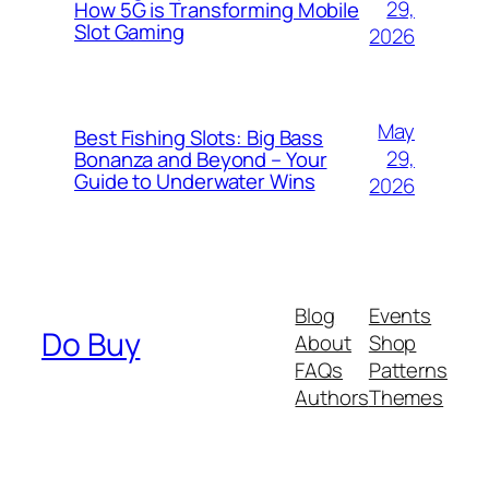
29,
How 5G is Transforming Mobile
Slot Gaming
2026
May
Best Fishing Slots: Big Bass
29,
Bonanza and Beyond – Your
Guide to Underwater Wins
2026
Blog
Events
Do Buy
About
Shop
FAQs
Patterns
Authors
Themes