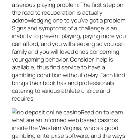
a serious playing problem. The first step on
the road to recuperation is actually
acknowledging one to you’ve got a problem.
Signs and symptoms of a challenge is an
inability to prevent playing, paying more you
can afford, and you will sleeping so you can
family and you will loved ones concerning
your gaming behavior. Consider, help is
available, thus find service to have a
gambling condition without delay. Each kind
brings their book has and professionals,
catering to various athlete choice and
requires.
Read on to learn
what are an informed web based casinos
inside the Western Virginia, who’s a good
gambling enterprise software, and the ways