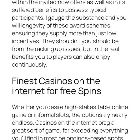
within the invited now offers as well as in its
suffered benefits to possess typical
participants. I gauge the substance and you
will longevity of these award schemes,
ensuring they supply more than just low
incentives. They shouldn’t you should be
from the racking up issues, but in the real
benefits you to players can also enjoy
continuously.
Finest Casinos on the
internet for free Spins
Whether you desire high-stakes table online
game or informal slots, the options try nearly
endless. Casinos on the internet brag a
great sort of game, far exceeding everything
you’ll find in most belongings-based spots.