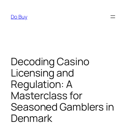
Skip
to
Do Buy
content
Decoding Casino
Licensing and
Regulation: A
Masterclass for
Seasoned Gamblers in
Denmark