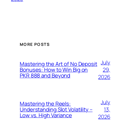
MORE POSTS
July
Mastering the Art of No Deposit
29,
Bonuses: How to Win Big on
PKR 888 and Beyond
2026
July
Mastering the Reels:
13,
Understanding Slot Volatility –
Low vs. High Variance
2026