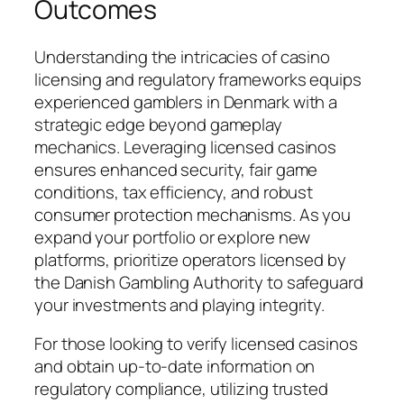
Outcomes
Understanding the intricacies of casino
licensing and regulatory frameworks equips
experienced gamblers in Denmark with a
strategic edge beyond gameplay
mechanics. Leveraging licensed casinos
ensures enhanced security, fair game
conditions, tax efficiency, and robust
consumer protection mechanisms. As you
expand your portfolio or explore new
platforms, prioritize operators licensed by
the Danish Gambling Authority to safeguard
your investments and playing integrity.
For those looking to verify licensed casinos
and obtain up-to-date information on
regulatory compliance, utilizing trusted