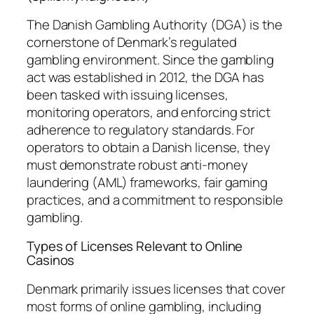
The Danish Gambling Authority (DGA) is the
cornerstone of Denmark’s regulated
gambling environment. Since the gambling
act was established in 2012, the DGA has
been tasked with issuing licenses,
monitoring operators, and enforcing strict
adherence to regulatory standards. For
operators to obtain a Danish license, they
must demonstrate robust anti-money
laundering (AML) frameworks, fair gaming
practices, and a commitment to responsible
gambling.
Types of Licenses Relevant to Online
Casinos
Denmark primarily issues licenses that cover
most forms of online gambling, including