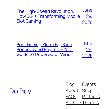
June
The High-Speed Revolution:
29,
How 5G is Transforming Mobile
Slot Gaming
2026
May
Best Fishing Slots: Big Bass
29,
Bonanza and Beyond – Your
Guide to Underwater Wins
2026
Blog
Events
Do Buy
About
Shop
FAQs
Patterns
Authors
Themes