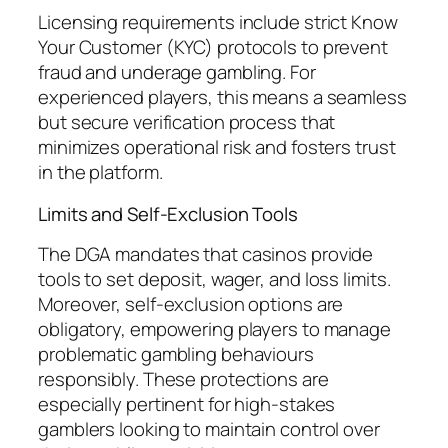
Licensing requirements include strict Know
Your Customer (KYC) protocols to prevent
fraud and underage gambling. For
experienced players, this means a seamless
but secure verification process that
minimizes operational risk and fosters trust
in the platform.
Limits and Self-Exclusion Tools
The DGA mandates that casinos provide
tools to set deposit, wager, and loss limits.
Moreover, self-exclusion options are
obligatory, empowering players to manage
problematic gambling behaviours
responsibly. These protections are
especially pertinent for high-stakes
gamblers looking to maintain control over