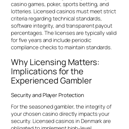
casino games, poker, sports betting, and
lotteries. Licensed casinos must meet strict
criteria regarding technical standards,
software integrity, and transparent payout
percentages. The licenses are typically valid
for five years and include periodic
compliance checks to maintain standards.
Why Licensing Matters:
Implications for the
Experienced Gambler
Security and Player Protection
For the seasoned gambler, the integrity of
your chosen casino directly impacts your
security. Licensed casinos in Denmark are
obligated to implement high-level