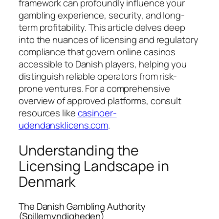
framework can profoundly influence your
gambling experience, security, and long-
term profitability. This article delves deep
into the nuances of licensing and regulatory
compliance that govern online casinos
accessible to Danish players, helping you
distinguish reliable operators from risk-
prone ventures. For a comprehensive
overview of approved platforms, consult
resources like
casinoer-
udendansklicens.com
.
Understanding the
Licensing Landscape in
Denmark
The Danish Gambling Authority
(Spillemyndigheden)