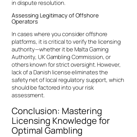
in dispute resolution.
Assessing Legitimacy of Offshore
Operators
In cases where you consider offshore
platforms, it is critical to verify the licensing
authority—whether it be Malta Gaming
Authority, UK Gambling Commission, or
others known for strict oversight. However,
lack of a Danish license eliminates the
safety net of local regulatory support, which
should be factored into your risk
assessment.
Conclusion: Mastering
Licensing Knowledge for
Optimal Gambling