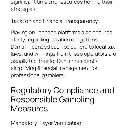
significant time and resources honing their
strategies.
Taxation and Financial Transparency
Playing on licensed platforms also ensures
clarity regarding taxation obligations.
Danish-licensed casinos adhere to local tax
laws, and winnings from these operators are
usually tax-free for Danish residents,
simplifying financial management for
professional gamblers.
Regulatory Compliance and
Responsible Gambling
Measures
Mandatory Player Verification