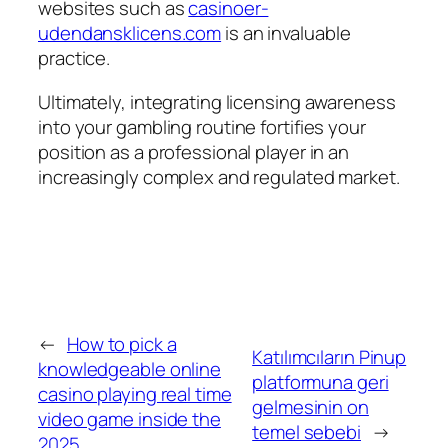
websites such as
casinoer-
udendansklicens.com
is an invaluable
practice.
Ultimately, integrating licensing awareness
into your gambling routine fortifies your
position as a professional player in an
increasingly complex and regulated market.
←
How to pick a
Katılımcıların Pinup
knowledgeable online
platformuna geri
casino playing real time
gelmesinin on
video game inside the
temel sebebi
→
2025