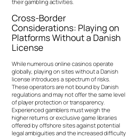
their gambling activities.
Cross-Border
Considerations: Playing on
Platforms Without a Danish
License
While numerous online casinos operate
globally, playing on sites without a Danish
license introduces a spectrum of risks.
These operators are not bound by Danish
regulations and may not offer the same level
of player protection or transparency.
Experienced gamblers must weigh the
higher returns or exclusive game libraries
offered by offshore sites against potential
legal ambiguities and the increased difficulty