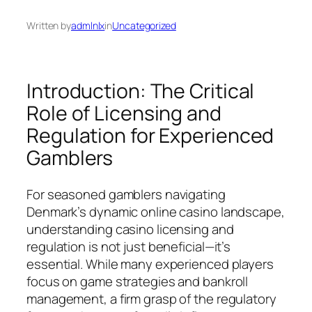
Written by
admlnlx
in
Uncategorized
Introduction: The Critical
Role of Licensing and
Regulation for Experienced
Gamblers
For seasoned gamblers navigating
Denmark’s dynamic online casino landscape,
understanding casino licensing and
regulation is not just beneficial—it’s
essential. While many experienced players
focus on game strategies and bankroll
management, a firm grasp of the regulatory