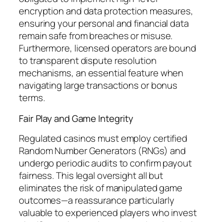
encryption and data protection measures,
ensuring your personal and financial data
remain safe from breaches or misuse.
Furthermore, licensed operators are bound
to transparent dispute resolution
mechanisms, an essential feature when
navigating large transactions or bonus
terms.
Fair Play and Game Integrity
Regulated casinos must employ certified
Random Number Generators (RNGs) and
undergo periodic audits to confirm payout
fairness. This legal oversight all but
eliminates the risk of manipulated game
outcomes—a reassurance particularly
valuable to experienced players who invest