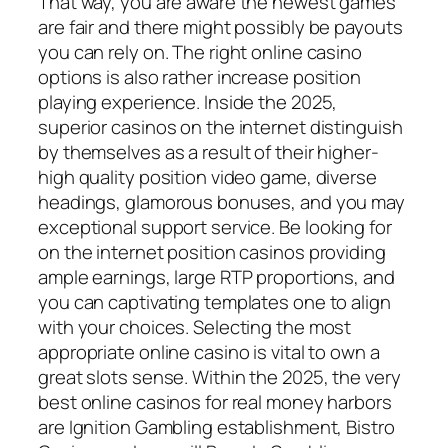
That way, you are aware the newest games
are fair and there might possibly be payouts
you can rely on. The right online casino
options is also rather increase position
playing experience. Inside the 2025,
superior casinos on the internet distinguish
by themselves as a result of their higher-
high quality position video game, diverse
headings, glamorous bonuses, and you may
exceptional support service.
Be looking for
on the internet position casinos providing
ample earnings, large RTP proportions, and
you can captivating templates one to align
with your choices. Selecting the most
appropriate online casino is vital to own a
great slots sense. Within the 2025, the very
best online casinos for real money harbors
are Ignition Gambling establishment, Bistro