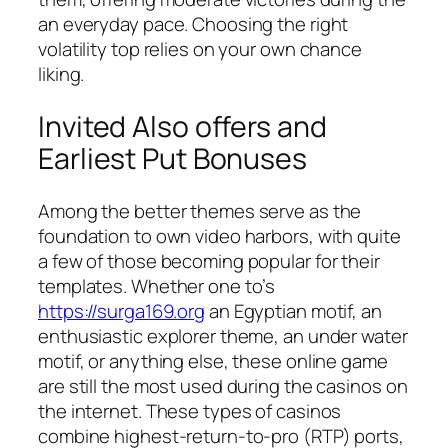
an everyday pace. Choosing the right
volatility top relies on your own chance
liking.
Invited Also offers and
Earliest Put Bonuses
Among the better themes serve as the
foundation to own video harbors, with quite
a few of those becoming popular for their
templates. Whether one to’s
https://surga169.org
an Egyptian motif, an
enthusiastic explorer theme, an under water
motif, or anything else, these online game
are still the most used during the casinos on
the internet. These types of casinos
combine highest-return-to-pro (RTP) ports,