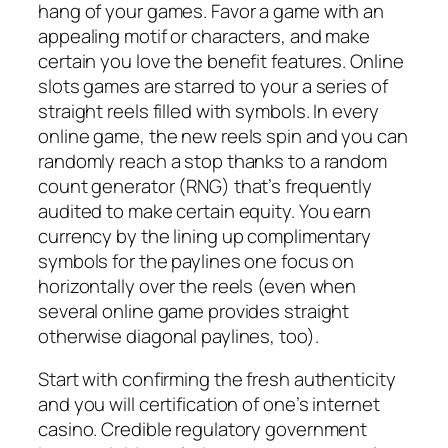
hang of your games. Favor a game with an
appealing motif or characters, and make
certain you love the benefit features. Online
slots games are starred to your a series of
straight reels filled with symbols. In every
online game, the new reels spin and you can
randomly reach a stop thanks to a random
count generator (RNG) that’s frequently
audited to make certain equity. You earn
currency by the lining up complimentary
symbols for the paylines one focus on
horizontally over the reels (even when
several online game provides straight
otherwise diagonal paylines, too).
Start with confirming the fresh authenticity
and you will certification of one’s internet
casino. Credible regulatory government