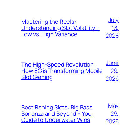
July
Mastering the Reels:
13,
Understanding Slot Volatility –
Low vs. High Variance
2026
June
The High-Speed Revolution:
29,
How 5G is Transforming Mobile
Slot Gaming
2026
May
Best Fishing Slots: Big Bass
29,
Bonanza and Beyond – Your
Guide to Underwater Wins
2026