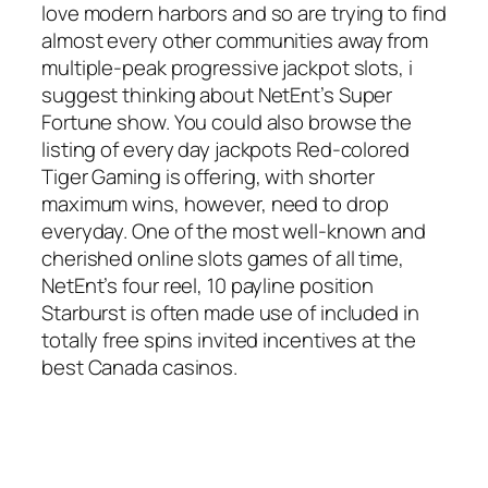
love modern harbors and so are trying to find
almost every other communities away from
multiple-peak progressive jackpot slots, i
suggest thinking about NetEnt’s Super
Fortune show. You could also browse the
listing of every day jackpots Red-colored
Tiger Gaming is offering, with shorter
maximum wins, however, need to drop
everyday. One of the most well-known and
cherished online slots games of all time,
NetEnt’s four reel, 10 payline position
Starburst is often made use of included in
totally free spins invited incentives at the
best Canada casinos.