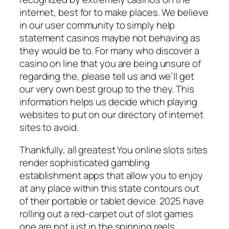
internet, best for to make places. We believe
in our user community to simply help
statement casinos maybe not behaving as
they would be to. For many who discover a
casino on line that you are being unsure of
regarding the, please tell us and we’ll get
our very own best group to the they. This
information helps us decide which playing
websites to put on our directory of internet
sites to avoid.
Thankfully, all greatest You online slots sites
render sophisticated gambling
establishment apps that allow you to enjoy
at any place within this state contours out
of their portable or tablet device. 2025 have
rolling out a red-carpet out of slot games
one are not just in the spinning reels