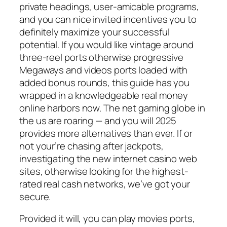
private headings, user-amicable programs,
and you can nice invited incentives you to
definitely maximize your successful
potential. If you would like vintage around
three-reel ports otherwise progressive
Megaways and videos ports loaded with
added bonus rounds, this guide has you
wrapped in a knowledgeable real money
online harbors now. The net gaming globe in
the us are roaring — and you will 2025
provides more alternatives than ever. If or
not your’re chasing after jackpots,
investigating the new internet casino web
sites, otherwise looking for the highest-
rated real cash networks, we’ve got your
secure.
Provided it will, you can play movies ports,