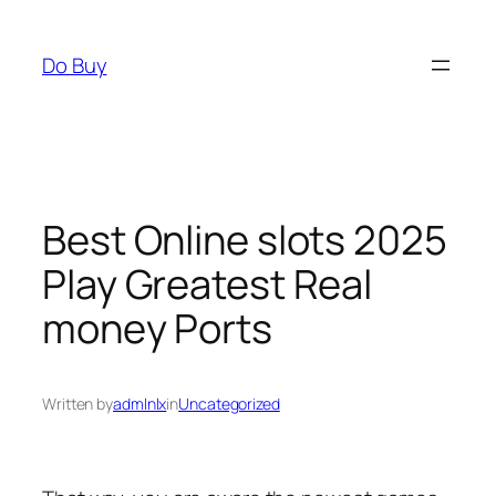
Skip
to
Do Buy
content
Best Online slots 2025
Play Greatest Real
money Ports
Written by
admlnlx
in
Uncategorized