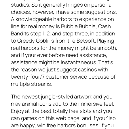
studios. So it generally hinges on personal
choices, however, i have some suggestions.
A knowledgeable harbors to experience on
line for real money is Bubble Bubble, Cash
Bandits step 1, 2, and step three, in addition
to Greedy Goblins from the Betsoft. Playing
real harbors for the money might be smooth,
and if your ever before need assistance,
assistance might be instantaneous. That’s
the reason we just suggest casinos with
twenty-four/7 customer service because of
multiple streams.
The newest jungle-styled artwork and you
may animal icons add to the immersive feel.
Enjoy at the best totally free slots and you
can games on this web page, and if your’lso
are happy, win free harbors bonuses. If you