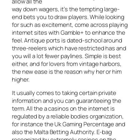
allow all the
way down wagers, it’s the tempting large-
end bets you to draw players. While looking
for such as excitement, come across playing
internet sites with Gamble+ to enhance the
feel. Antique ports is dated-school around
three-reelers which have restricted has and
you will a lot fewer paylines. Simple is best
either, and for lovers from vintage harbors,
the new ease is the reason why her or him
higher.
It usually comes to taking certain private
information and you can guaranteeing the
term. All the a casinos on the internet is
regulated by a reliable bodies organization,
for instance the Uk Gaming Percentage and
also the Malta Betting Authority. E-bag
recognized by extremely casinos on the