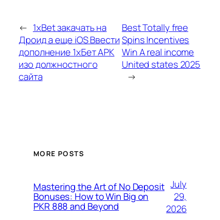
←
1xBet закачать на
Best Totally free
Дроид а еще iOS Ввести
Spins Incentives
дополнение 1хБет APK
Win A real income
изо должностного
United states 2025
сайта
→
MORE POSTS
July
Mastering the Art of No Deposit
29,
Bonuses: How to Win Big on
PKR 888 and Beyond
2026