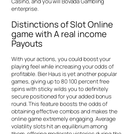
Casino, and you will Bovada Gambling
enterprise.
Distinctions of Slot Online
game with A real income
Payouts
With your actions, you could boost your
playing feel while increasing your odds of
profitable. Bier Haus is yet another popular
games, giving up to 80 100 percent free
spins with sticky wilds you to definitely
secure positioned for your added bonus
round. This feature boosts the odds of
obtaining effective combos and makes the
online game extremely engaging. Average
volatility slots hit an equilibrium among
them, offering moderate victories during the