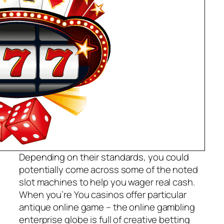
Depending on their standards, you could
potentially come across some of the noted
slot machines to help you wager real cash.
When you’re You casinos offer particular
antique online game – the online gambling
enterprise globe is full of creative betting