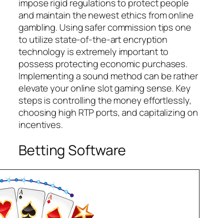
impose rigid regulations to protect people
and maintain the newest ethics from online
gambling. Using safer commission tips one
to utilize state-of-the-art encryption
technology is extremely important to
possess protecting economic purchases.
Implementing a sound method can be rather
elevate your online slot gaming sense. Key
steps is controlling the money effortlessly,
choosing high RTP ports, and capitalizing on
incentives.
Betting Software