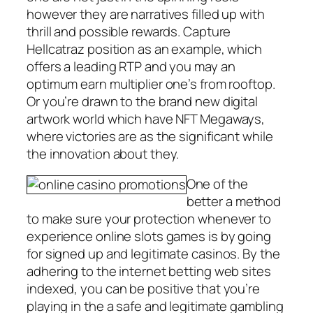
however they are narratives filled up with
thrill and possible rewards. Capture
Hellcatraz position as an example, which
offers a leading RTP and you may an
optimum earn multiplier one’s from rooftop.
Or you’re drawn to the brand new digital
artwork world which have NFT Megaways,
where victories are as the significant while
the innovation about they.
One of the
better a method
to make sure your protection whenever to
experience online slots games is by going
for signed up and legitimate casinos. By the
adhering to the internet betting web sites
indexed, you can be positive that you’re
playing in the a safe and legitimate gambling