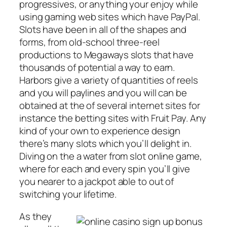
progressives, or anything your enjoy while
using gaming web sites which have PayPal.
Slots have been in all of the shapes and
forms, from old-school three-reel
productions to Megaways slots that have
thousands of potential a way to earn.
Harbors give a variety of quantities of reels
and you will paylines and you will can be
obtained at the of several internet sites for
instance the betting sites with Fruit Pay. Any
kind of your own to experience design
there’s many slots which you’ll delight in.
Diving on the a water from slot online game,
where for each and every spin you’ll give
you nearer to a jackpot able to out of
switching your lifetime.
As they