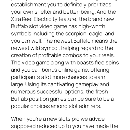
establishment you to definitely prioritizes
your own shelter and better-being. And the
Xtra Reel Electricity feature, the brand new
Buffalo slot video game has high-worth
symbols including the scorpion, eagle, and
you can wolf. The newest Buffalo means the
newest wild symbol, helping regarding the
creation of profitable combos to your reels.
The video game along with boasts free spins
and you can bonus online game, offering
participants a lot more chances to earn
large. Using its captivating gameplay and
numerous successful options, the fresh
Buffalo position games can be sure to be a
popular choices among slot admirers.
When you’re a new slots pro we advice
supposed reduced up to you have made the